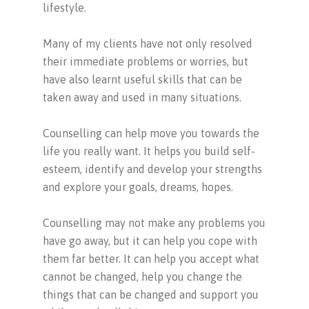
lifestyle.
Many of my clients have not only resolved
their immediate problems or worries, but
have also learnt useful skills that can be
taken away and used in many situations.
Counselling can help move you towards the
life you really want. It helps you build self-
esteem, identify and develop your strengths
and explore your goals, dreams, hopes.
Counselling may not make any problems you
have go away, but it can help you cope with
them far better. It can help you accept what
cannot be changed, help you change the
things that can be changed and support you