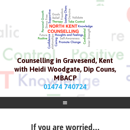
Counselling in Gravesend, Kent
with Heidi Woodgate, Dip Couns,
MBACP
01474 740724
If you are worried…