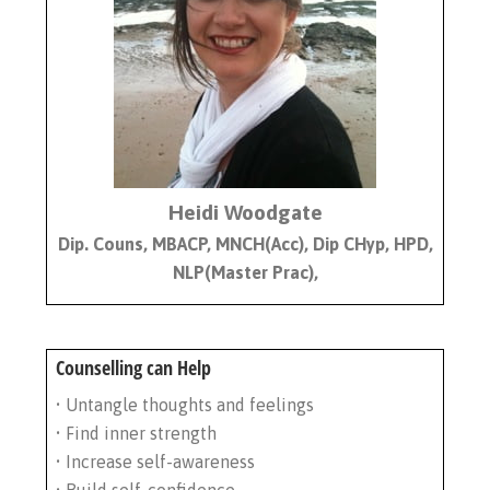
Heidi Woodgate
Dip. Couns, MBACP, MNCH(Acc), Dip CHyp, HPD,
NLP(Master Prac),
Counselling can Help
• Untangle thoughts and feelings
• Find inner strength
• Increase self-awareness