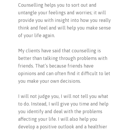
Counselling helps you to sort out and
untangle your feelings and worries; it will
provide you with insight into how you really
think and feel and will help you make sense
of your life again.
My clients have said that counselling is
better than talking through problems with
friends. That’s because friends have
opinions and can often find it difficult to let
you make your own decisions.
I will not judge you, I will not tell you what
to do. Instead, I will give you time and help
you identify and deal with the problems
affecting your life. I will also help you
develop a positive outlook and a healthier