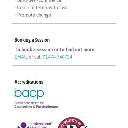
• Build self-confidence
• Come to terms with loss
• Promote change
Booking a Session
To book a session or to find out more:
EMAIL
or call
01474 740724
Accreditations