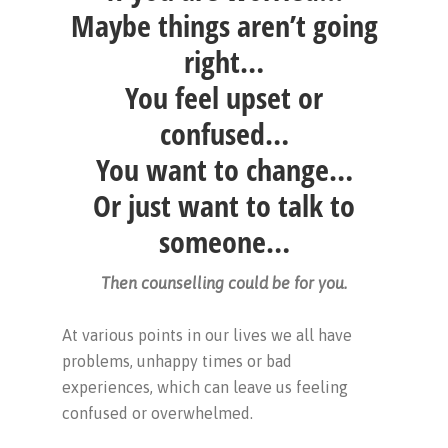
Maybe things aren’t going
right…
You feel upset or
confused…
You want to change…
Or just want to talk to
someone…
Then counselling could be for you.
At various points in our lives we all have
problems, unhappy times or bad
experiences, which can leave us feeling
confused or overwhelmed.