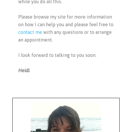
while you do all this.
Please browse my site for more information
on how I can help you and please feel free to
contact me
with any questions or to arrange
an appointment.
I look forward to talking to you soon.
Heidi